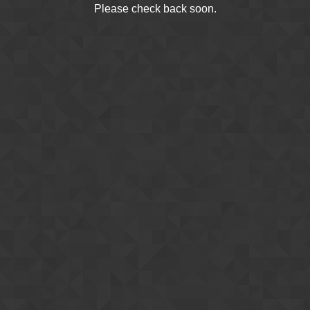
Please check back soon.