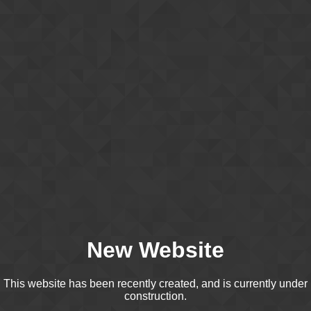
New Website
This website has been recently created, and is currently under
construction.